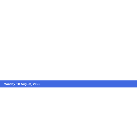
Monday 10 August, 2026