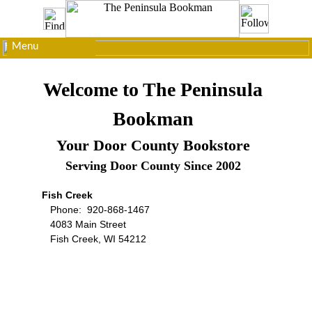
Menu
Welcome to The Peninsula
Bookman
Your Door County Bookstore
Serving Door County Since 2002
Fish Creek
Phone: 920-868-1467
4083 Main Street
Fish Creek, WI 54212